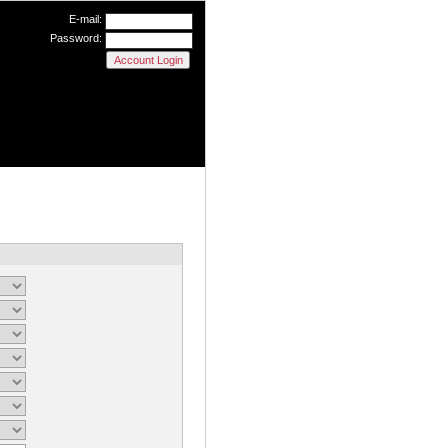
E-mail:
Password: