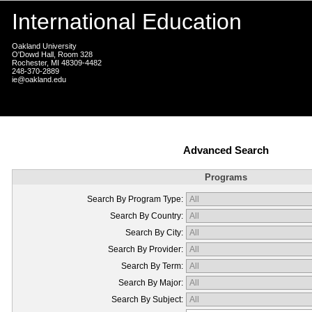
International Education
Oakland University
O'Dowd Hall, Room 328
Rochester, MI 48309-4482
248-370-2889
ie@oakland.edu
Advanced Search
Programs
Search By Program Type:
Search By Country:
Search By City:
Search By Provider:
Search By Term:
Search By Major:
Search By Subject: