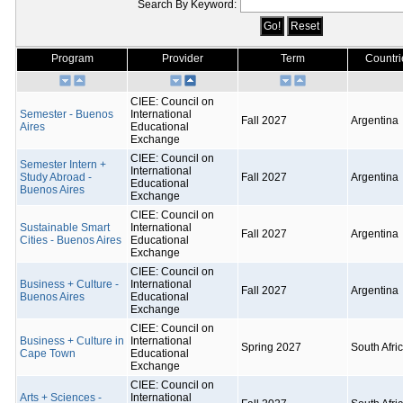
Search By Keyword:
Program
Provider
Term
Countri
CIEE: Council on
Semester - Buenos
International
Fall 2027
Argentina
Aires
Educational
Exchange
CIEE: Council on
Semester Intern +
International
Study Abroad -
Fall 2027
Argentina
Educational
Buenos Aires
Exchange
CIEE: Council on
Sustainable Smart
International
Fall 2027
Argentina
Cities - Buenos Aires
Educational
Exchange
CIEE: Council on
Business + Culture -
International
Fall 2027
Argentina
Buenos Aires
Educational
Exchange
CIEE: Council on
Business + Culture in
International
Spring 2027
South Afri
Cape Town
Educational
Exchange
CIEE: Council on
Arts + Sciences -
International