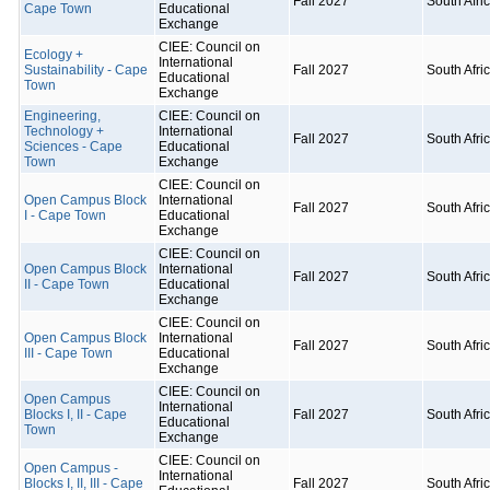
Fall 2027
South Afri
Cape Town
Educational
Exchange
CIEE: Council on
Ecology +
International
Sustainability - Cape
Fall 2027
South Afri
Educational
Town
Exchange
Engineering,
CIEE: Council on
Technology +
International
Fall 2027
South Afri
Sciences - Cape
Educational
Town
Exchange
CIEE: Council on
Open Campus Block
International
Fall 2027
South Afri
I - Cape Town
Educational
Exchange
CIEE: Council on
Open Campus Block
International
Fall 2027
South Afri
II - Cape Town
Educational
Exchange
CIEE: Council on
Open Campus Block
International
Fall 2027
South Afri
III - Cape Town
Educational
Exchange
CIEE: Council on
Open Campus
International
Blocks I, II - Cape
Fall 2027
South Afri
Educational
Town
Exchange
CIEE: Council on
Open Campus -
International
Blocks I, II, III - Cape
Fall 2027
South Afri