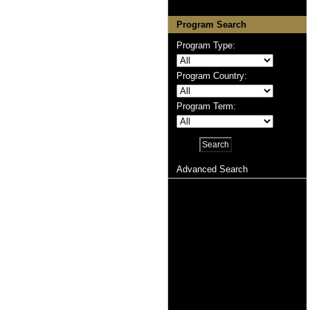
Program Search
Program Type:
Program Country:
Program Term:
Advanced Search