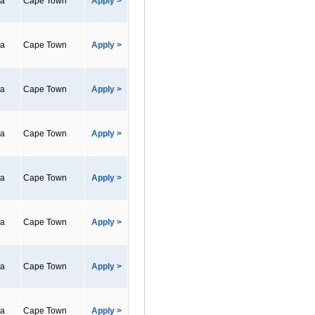
ca
Cape Town
Apply >
ca
Cape Town
Apply >
ca
Cape Town
Apply >
ca
Cape Town
Apply >
ca
Cape Town
Apply >
ca
Cape Town
Apply >
ca
Cape Town
Apply >
ca
Cape Town
Apply >