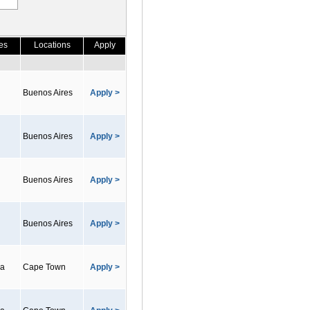
es
Locations
Apply
Buenos Aires
Apply >
Buenos Aires
Apply >
Buenos Aires
Apply >
Buenos Aires
Apply >
ca
Cape Town
Apply >