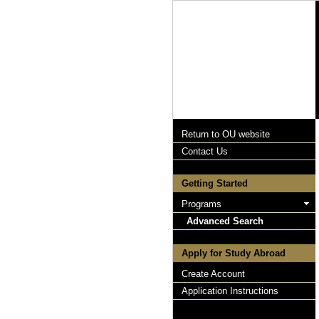
Return to OU website
Contact Us
Getting Started
Programs
Advanced Search
Apply for Study Abroad
Create Account
Application Instructions