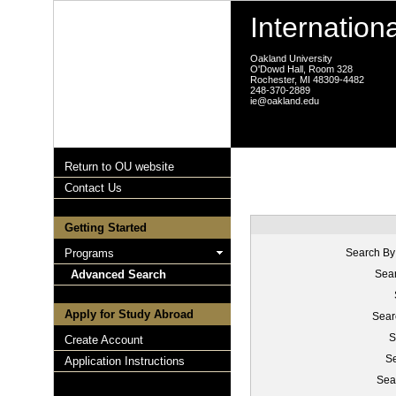
Internation
Oakland University
O'Dowd Hall, Room 328
Rochester, MI 48309-4482
248-370-2889
ie@oakland.edu
Return to OU website
Contact Us
Getting Started
Programs
Search By
Advanced Search
Sear
Apply for Study Abroad
Sear
S
Create Account
Se
Application Instructions
Sea