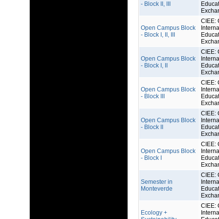
- Block II, III
Educat
Excha
CIEE: 
Open Campus Block
Interna
- Block I, II, III
Educat
Excha
CIEE: 
Open Campus Block
Interna
- Block I, II
Educat
Excha
CIEE: 
Open Campus Block
Interna
- Block III
Educat
Excha
CIEE: 
Open Campus Block
Interna
- Block II
Educat
Excha
CIEE: 
Open Campus Block
Interna
- Block I
Educat
Excha
CIEE: 
Semester in
Interna
Monteverde
Educat
Excha
CIEE: 
Ecology +
Interna