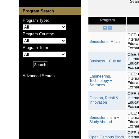
Sear
Program Search
Program Type:
Program
Program Country:
CIEE: 
Interna
Semester in Milan
Educat
Program Term:
Excha
CIEE: 
Interna
Business + Culture
Educat
Excha
CIEE: 
Advanced Search
Engineering,
Interna
Technology +
Educat
Sciences
Excha
CIEE: 
Fashion, Retail &
Interna
Innovation
Educat
Excha
CIEE: 
Semester Intern +
Interna
Study Abroad
Educat
Excha
CIEE: 
Open Campus Block
Interna