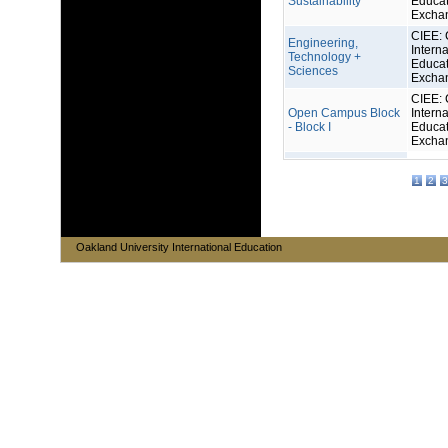
Sustainability
Educat
Excha
CIEE: 
Engineering,
Interna
Technology +
Educat
Sciences
Excha
CIEE: 
Open Campus Block
Interna
- Block I
Educat
Excha
1
2
3
Oakland University International Education