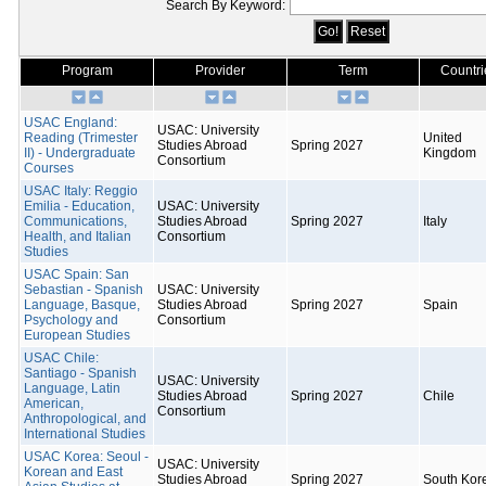
Search By Keyword:
Program
Provider
Term
Countri
USAC England:
USAC: University
Reading (Trimester
United
Studies Abroad
Spring 2027
II) - Undergraduate
Kingdom
Consortium
Courses
USAC Italy: Reggio
Emilia - Education,
USAC: University
Communications,
Studies Abroad
Spring 2027
Italy
Health, and Italian
Consortium
Studies
USAC Spain: San
Sebastian - Spanish
USAC: University
Language, Basque,
Studies Abroad
Spring 2027
Spain
Psychology and
Consortium
European Studies
USAC Chile:
Santiago - Spanish
USAC: University
Language, Latin
Studies Abroad
Spring 2027
Chile
American,
Consortium
Anthropological, and
International Studies
USAC Korea: Seoul -
USAC: University
Korean and East
Studies Abroad
Spring 2027
South Kor