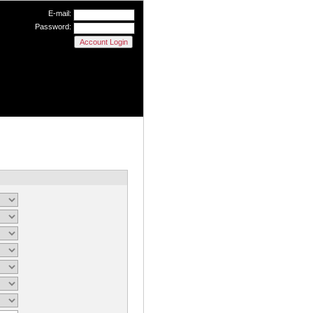
E-mail:
Password: