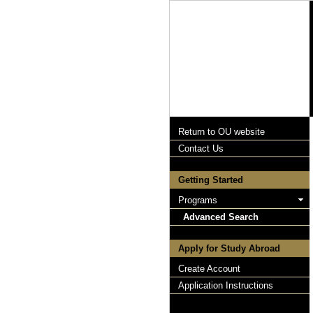
Return to OU website
Contact Us
Getting Started
Programs
Advanced Search
Apply for Study Abroad
Create Account
Application Instructions