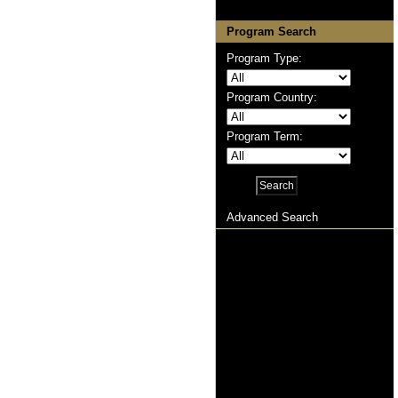
Program Search
Program Type:
Program Country:
Program Term:
Advanced Search