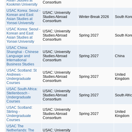
Asian Studies at
Consortium
Kookmin University
USAC Korea: Seoul -
USAC: University
Korean and East
Studies Abroad
Winter-Break 2026
South Kor
Asian Studies at
Consortium
Yonsei University
USAC Korea: Seoul -
USAC: University
Korean and East
Studies Abroad
Spring 2027
South Kor
Asian Studies at
Consortium
Yonsei University
USAC China:
Shanghai - Chinese
USAC: University
Language and
Studies Abroad
Spring 2027
China
International
Consortium
Business Studies
USAC Scotland: St
USAC: University
Andrews -
United
Studies Abroad
Spring 2027
Undergraduate
Kingdom
Consortium
Courses
USAC South Africa:
USAC: University
Stellenbosch -
Studies Abroad
Spring 2027
South Afri
Undergraduate
Consortium
Courses
USAC Scotland:
USAC: University
Stirling -
United
Studies Abroad
Spring 2027
Undergraduate
Kingdom
Consortium
Courses
USAC The
Netherlands: The
USAC: University