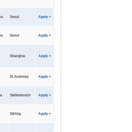
ea
Seoul
Apply >
ea
Seoul
Apply >
Shanghai
Apply >
St. Andrews
Apply >
ca
Stellenbosch
Apply >
Stirling
Apply >