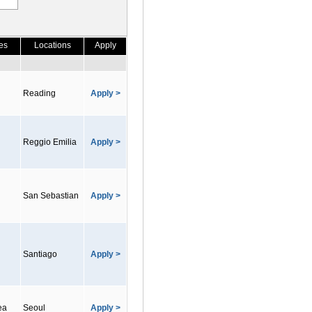
es
Locations
Apply
Reading
Apply >
Reggio Emilia
Apply >
San Sebastian
Apply >
Santiago
Apply >
ea
Seoul
Apply >