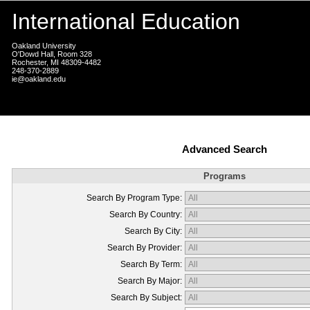
International Education
Oakland University
O'Dowd Hall, Room 328
Rochester, MI 48309-4482
248-370-2889
ie@oakland.edu
Advanced Search
Programs
Search By Program Type:
Search By Country:
Search By City:
Search By Provider:
Search By Term:
Search By Major:
Search By Subject: