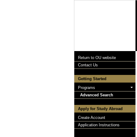
Return to OU website
Contact Us
Getting Started
Programs
Advanced Search
Apply for Study Abroad
Create Account
Application Instructions