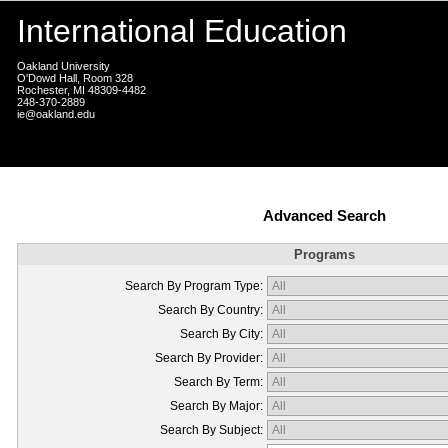
International Education
Oakland University
O'Dowd Hall, Room 328
Rochester, MI 48309-4482
248-370-2889
ie@oakland.edu
Advanced Search
Programs
Search By Program Type:
Search By Country:
Search By City:
Search By Provider:
Search By Term:
Search By Major:
Search By Subject: