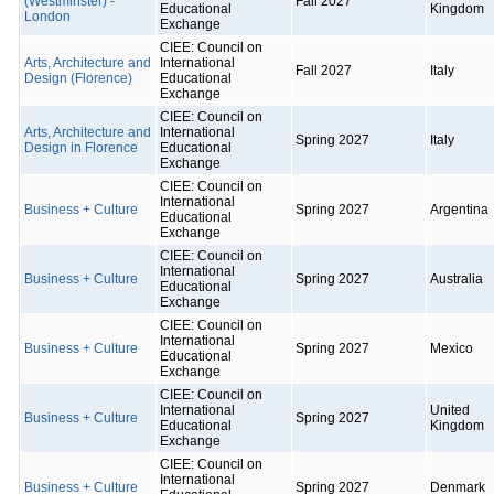
(Westminster) -
Fall 2027
Educational
Kingdom
London
Exchange
CIEE: Council on
Arts, Architecture and
International
Fall 2027
Italy
Design (Florence)
Educational
Exchange
CIEE: Council on
Arts, Architecture and
International
Spring 2027
Italy
Design in Florence
Educational
Exchange
CIEE: Council on
International
Business + Culture
Spring 2027
Argentina
Educational
Exchange
CIEE: Council on
International
Business + Culture
Spring 2027
Australia
Educational
Exchange
CIEE: Council on
International
Business + Culture
Spring 2027
Mexico
Educational
Exchange
CIEE: Council on
International
United
Business + Culture
Spring 2027
Educational
Kingdom
Exchange
CIEE: Council on
International
Business + Culture
Spring 2027
Denmark