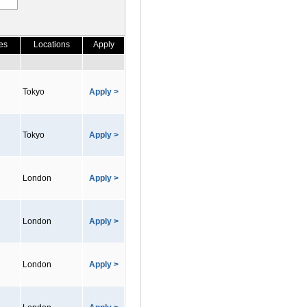
es
Locations
Apply
Tokyo
Apply >
Tokyo
Apply >
London
Apply >
London
Apply >
London
Apply >