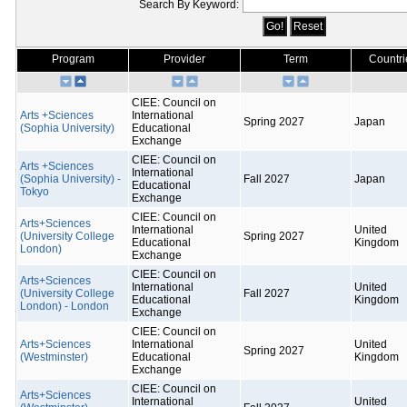
Search By Keyword:
Program
Provider
Term
Countri
CIEE: Council on
Arts +Sciences
International
Spring 2027
Japan
(Sophia University)
Educational
Exchange
CIEE: Council on
Arts +Sciences
International
(Sophia University) -
Fall 2027
Japan
Educational
Tokyo
Exchange
CIEE: Council on
Arts+Sciences
International
United
(University College
Spring 2027
Educational
Kingdom
London)
Exchange
CIEE: Council on
Arts+Sciences
International
United
(University College
Fall 2027
Educational
Kingdom
London) - London
Exchange
CIEE: Council on
Arts+Sciences
International
United
Spring 2027
(Westminster)
Educational
Kingdom
Exchange
CIEE: Council on
Arts+Sciences
International
United