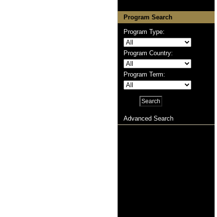
Program Search
Program Type:
Program Country:
Program Term:
Advanced Search