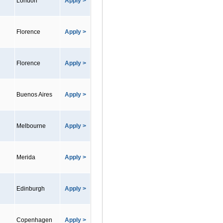
London
Apply >
Florence
Apply >
Florence
Apply >
Buenos Aires
Apply >
Melbourne
Apply >
Merida
Apply >
Edinburgh
Apply >
Copenhagen
Apply >