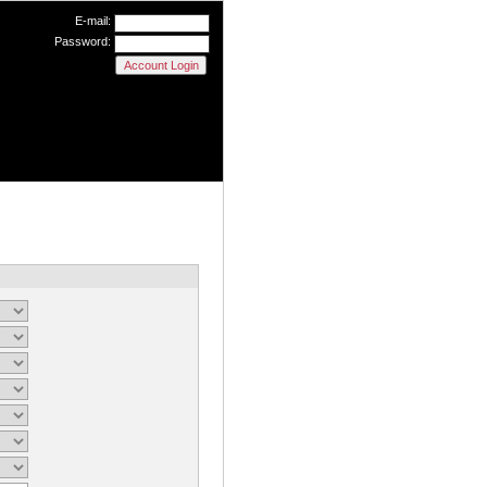
E-mail:
Password: