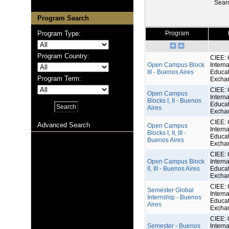
Sear
Program Search
Program Type:
Program
Program Country:
CIEE: 
Open Campus Block
Interna
III - Buenos Aires
Educat
Program Term:
Excha
CIEE: 
Open Campus
Interna
Blocks I, II - Buenos
Educat
Aires
Excha
CIEE: 
Advanced Search
Open Campus
Interna
Blocks I, II, III -
Educat
Buenos Aires
Excha
CIEE: 
Open Campus Block
Interna
II, III - Buenos Aires
Educat
Excha
CIEE: 
Semester Global
Interna
Internship - Buenos
Educat
Aires
Excha
CIEE: 
Semester - Buenos
Interna