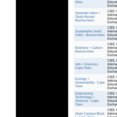
Aires
Educat
Excha
CIEE: 
Semester Intern +
Interna
Study Abroad -
Educat
Buenos Aires
Excha
CIEE: 
Sustainable Smart
Interna
Cities - Buenos Aires
Educat
Excha
CIEE: 
Business + Culture -
Interna
Buenos Aires
Educat
Excha
CIEE: 
Arts + Sciences -
Interna
Cape Town
Educat
Excha
CIEE: 
Ecology +
Interna
Sustainability - Cape
Educat
Town
Excha
Engineering,
CIEE: 
Technology +
Interna
Sciences - Cape
Educat
Town
Excha
CIEE: 
Open Campus Block
Interna