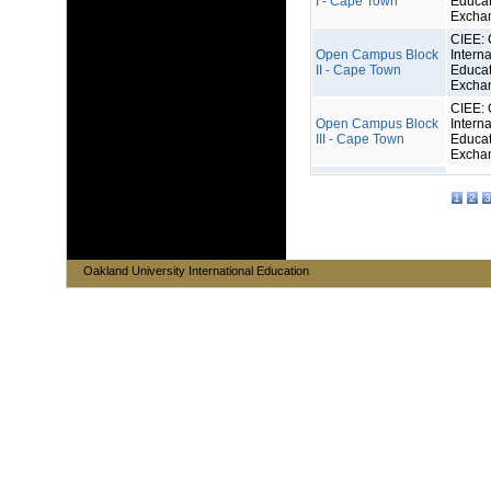
I - Cape Town
Educat
Excha
CIEE: 
Open Campus Block
Interna
II - Cape Town
Educat
Excha
CIEE: 
Open Campus Block
Interna
III - Cape Town
Educat
Excha
1
2
3
Oakland University International Education