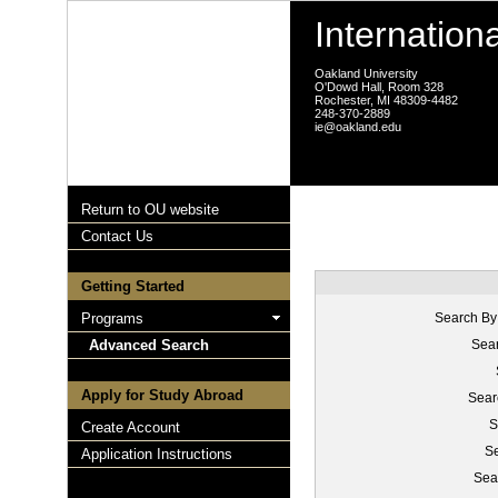
Internation
Oakland University
O'Dowd Hall, Room 328
Rochester, MI 48309-4482
248-370-2889
ie@oakland.edu
Return to OU website
Contact Us
Getting Started
Programs
Search By
Advanced Search
Sear
Apply for Study Abroad
Sear
S
Create Account
Se
Application Instructions
Sea