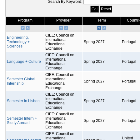
Search By Keyword:
Program
Provider
Term
Countri
CIEE: Council on
Engineering,
International
Technology +
Spring 2027
Portugal
Educational
Sciences
Exchange
CIEE: Council on
International
Language + Culture
Spring 2027
Portugal
Educational
Exchange
CIEE: Council on
Semester Global
International
Spring 2027
Portugal
Internship
Educational
Exchange
CIEE: Council on
International
Semester in Lisbon
Spring 2027
Portugal
Educational
Exchange
CIEE: Council on
Semester Intern +
International
Spring 2027
Portugal
Study Abroad
Educational
Exchange
CIEE: Council on
International
United