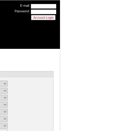
E-mail:
Password: