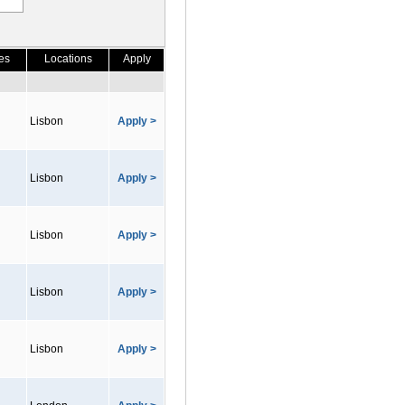
es
Locations
Apply
Lisbon
Apply >
Lisbon
Apply >
Lisbon
Apply >
Lisbon
Apply >
Lisbon
Apply >