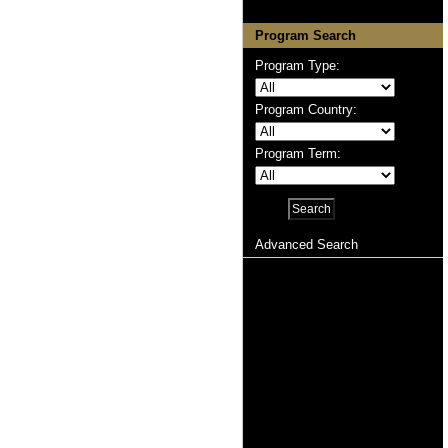
Program Search
Program Type:
Program Country:
Program Term:
Advanced Search