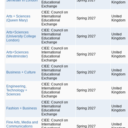
Semester in London
Spring 2027
Educational
Kingdom
Exchange
CIEE: Council on
Arts + Sciences
International
United
Spring 2027
(Queen Mary)
Educational
Kingdom
Exchange
CIEE: Council on
Arts+Sciences
International
United
(University College
Spring 2027
Educational
Kingdom
London)
Exchange
CIEE: Council on
Arts+Sciences
International
United
Spring 2027
(Westminster)
Educational
Kingdom
Exchange
CIEE: Council on
International
United
Business + Culture
Spring 2027
Educational
Kingdom
Exchange
CIEE: Council on
Engineering,
International
United
Technology +
Spring 2027
Educational
Kingdom
Sciences
Exchange
CIEE: Council on
International
United
Fashion + Business
Spring 2027
Educational
Kingdom
Exchange
CIEE: Council on
Fine Arts, Media and
International
United
Communications
Spring 2027