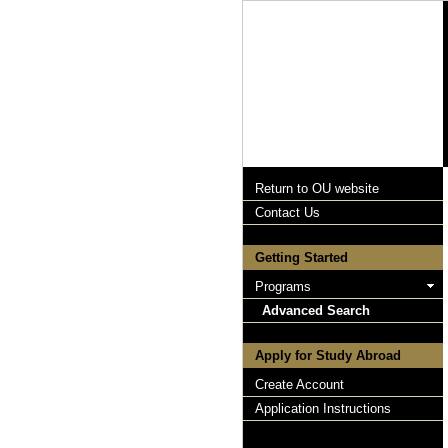
Return to OU website
Contact Us
Getting Started
Programs
Advanced Search
Apply for Study Abroad
Create Account
Application Instructions