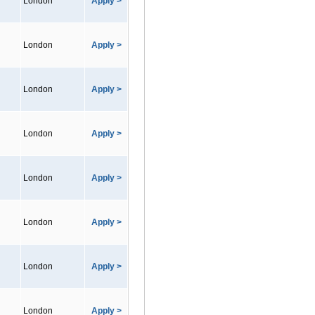
London
Apply >
London
Apply >
London
Apply >
London
Apply >
London
Apply >
London
Apply >
London
Apply >
London
Apply >