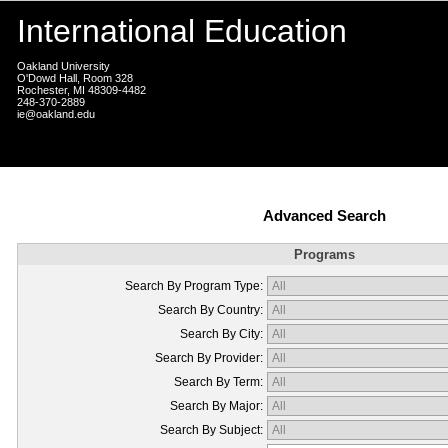
International Education
Oakland University
O'Dowd Hall, Room 328
Rochester, MI 48309-4482
248-370-2889
ie@oakland.edu
Advanced Search
Programs
Search By Program Type:
Search By Country:
Search By City:
Search By Provider:
Search By Term:
Search By Major:
Search By Subject: