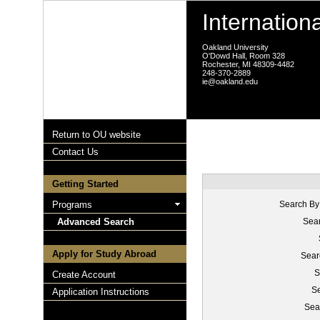
Internation
Oakland University
O'Dowd Hall, Room 328
Rochester, MI 48309-4482
248-370-2889
ie@oakland.edu
Return to OU website
Contact Us
Getting Started
Programs
Search By
Advanced Search
Sear
Apply for Study Abroad
Sear
S
Create Account
Se
Application Instructions
Sea