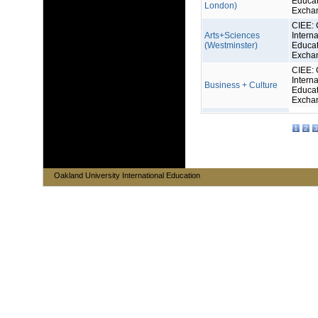
Educat
London)
Excha
CIEE: 
Arts+Sciences
Interna
(Westminster)
Educat
Excha
CIEE: 
Interna
Business + Culture
Educat
Excha
1
2
3
Oakland University International Education