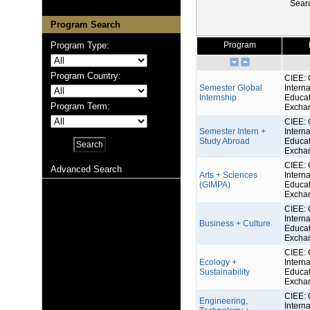
Sear
Program Search
Program Type:
Program
Program Country:
CIEE: 
Semester Global
Interna
Internship
Educat
Program Term:
Excha
CIEE: 
Semester Intern +
Interna
Study Abroad
Educat
Excha
CIEE: 
Advanced Search
Arts + Sciences
Interna
(GIMPA)
Educat
Excha
CIEE: 
Interna
Business + Culture
Educat
Excha
CIEE: 
Ecology +
Interna
Sustainability
Educat
Excha
CIEE: 
Engineering,
Interna