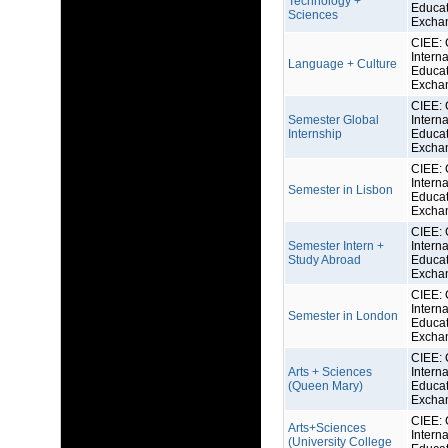
Technology +
Educat
Sciences
Excha
CIEE: 
Interna
Language + Culture
Educat
Excha
CIEE: 
Semester Global
Interna
Internship
Educat
Excha
CIEE: 
Interna
Semester in Lisbon
Educat
Excha
CIEE: 
Semester Intern +
Interna
Study Abroad
Educat
Excha
CIEE: 
Interna
Semester in London
Educat
Excha
CIEE: 
Arts + Sciences
Interna
(Queen Mary)
Educat
Excha
CIEE: 
Arts+Sciences
Interna
(University College